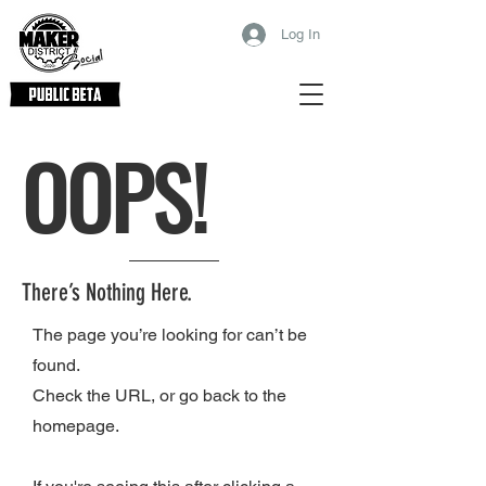
Log In
OOPS!
There’s Nothing Here.
The page you’re looking for can’t be
found.
Check the URL, or go back to the
homepage.