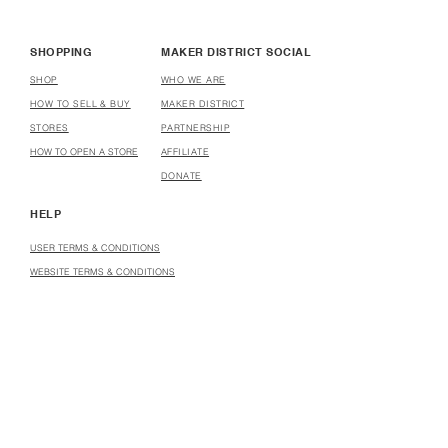
SHOPPING
MAKER DISTRICT SOCIAL
SHOP
WHO WE ARE
HOW TO SELL & BUY
MAKER DISTRICT
STORES
PARTNERSHIP
HOW TO OPEN A STORE
AFFILIATE
DONATE
HELP
USER TERMS & CONDITIONS
WEBSITE TERMS & CONDITIONS
MARKETPLACE PARTICIPATION AGREEMENT
INSTRUCTOR AGREEMENT
COPYRIGHT INFRINGEMENT & TAKEDOWN POLICY
COPYRIGHT INFRINGEMENT & TAKEDOWN NOTICE
PRIVACY POLICY
VIRTUAL CLASS PARTICIPANT POLICY
CCPA