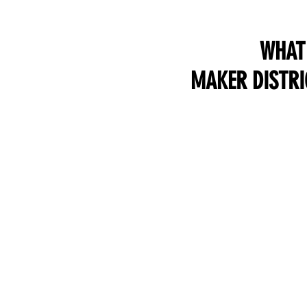
WHAT 
MAKER DISTRI
CONNECT