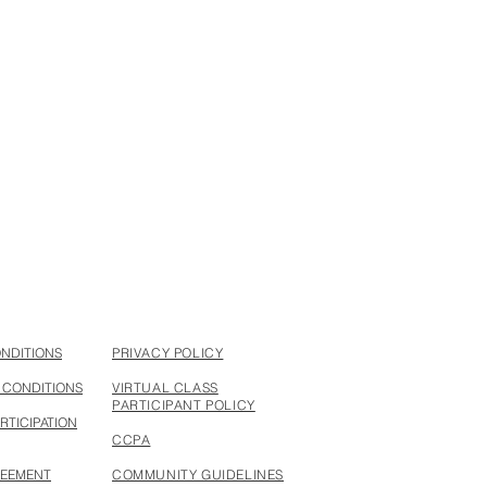
something handcrafted
ONDITIONS
PRIVACY POLICY
 CONDITIONS
VIRTUAL CLASS
PARTICIPANT POLICY
RTICIPATION
CCPA
REEMENT
COMMUNITY GUIDELINES