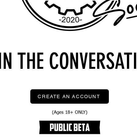
IN THE CONVERSAT
CREATE AN ACCOUNT
(Ages 18+ ONLY)