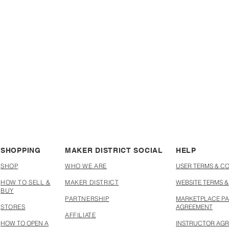
new skills
your creations
SHOPPING
MAKER DISTRICT SOCIAL
HELP
SHOP
WHO WE ARE
USER TERMS & C
HOW TO SELL &
MAKER DISTRICT
WEBSITE TERMS &
BUY
PARTNERSHIP
MARKETPLACE PA
STORES
AGREEMENT
AFFILIATE
HOW TO OPEN A
INSTRUCTOR AG