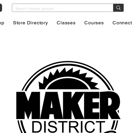
op
Store Directory
Classes
Courses
Connect