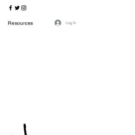
Resources
Log In