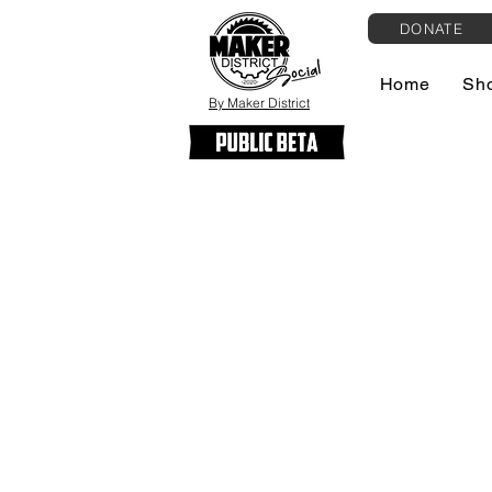
DONATE
Home
Sh
By Maker District