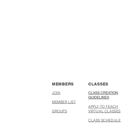
with other makers
MEMBERS
CLASSES
JOIN
CLASS CREATION
GUIDELINES
MEMBER LIST
APPLY TO TEACH
GROUPS
VIRTUAL CLASSES
CLASS SCHEDULE