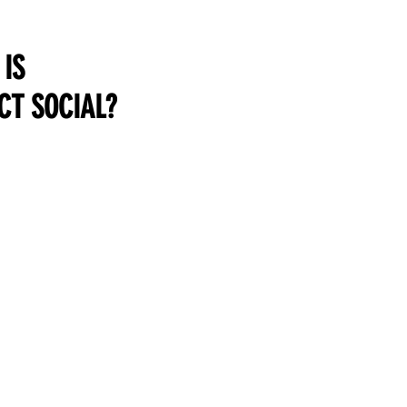
IS
CT SOCIAL?
LEARN & TEACH
SELL