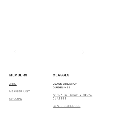
MEMBERS
CLASSES
CLASS CREATION
JOIN
GUIDELINES
MEMBER LIST
APPLY TO TEACH VIRTUAL
CLASSES
GROUPS
CLASS SCHEDULE
COURSE CREATION
GUIDELINES
APPLY TO CREATE
COURSES
COURSES