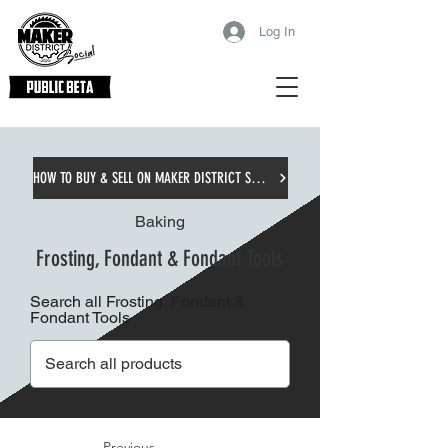
Log In
HOW TO BUY & SELL ON MAKER DISTRICT SOCIAL
Baking
Frosting, Fondant & Fondant Tools
Search all Frosting, Fondant &
Fondant Tools
Previous