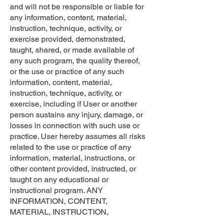
and will not be responsible or liable for
any information, content, material,
instruction, technique, activity, or
exercise provided, demonstrated,
taught, shared, or made available of
any such program, the quality thereof,
or the use or practice of any such
information, content, material,
instruction, technique, activity, or
exercise, including if User or another
person sustains any injury, damage, or
losses in connection with such use or
practice. User hereby assumes all risks
related to the use or practice of any
information, material, instructions, or
other content provided, instructed, or
taught on any educational or
instructional program. ANY
INFORMATION, CONTENT,
MATERIAL, INSTRUCTION,