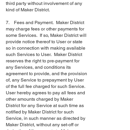
third party without involvement of any
kind of Maker District.
7. Fees and Payment. Maker District
may charge fees or other payments for
some Services. If so, Maker District will
provide notice thereof to User or state
so in connection with making available
such Services to User. Maker District
reserves the right to pre-payment for
any Services, and conditions its
agreement to provide, and the provision
of, any Service to prepayment by User
of the full fee charged for such Service.
User hereby agrees to pay all fees and
other amounts charged by Maker
District for any Service at such time as
notified by Maker District for such
Service, in such manner as directed by
Maker District, without any set-off or