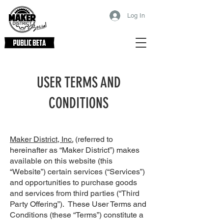
Log In
USER TERMS AND
CONDITIONS
Maker District, Inc.
(referred to
hereinafter as “Maker District”) makes
available on this website (this
“Website”) certain services (“Services”)
and opportunities to purchase goods
and services from third parties (“Third
Party Offering”). These User Terms and
Conditions (these “Terms”) constitute a