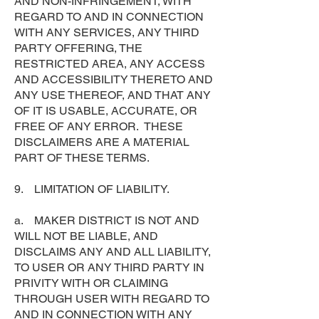
AND NON-INFRINGEMENT, WITH
REGARD TO AND IN CONNECTION
WITH ANY SERVICES, ANY THIRD
PARTY OFFERING, THE
RESTRICTED AREA, ANY ACCESS
AND ACCESSIBILITY THERETO AND
ANY USE THEREOF, AND THAT ANY
OF IT IS USABLE, ACCURATE, OR
FREE OF ANY ERROR. THESE
DISCLAIMERS ARE A MATERIAL
PART OF THESE TERMS.
9. LIMITATION OF LIABILITY.
a. MAKER DISTRICT IS NOT AND
WILL NOT BE LIABLE, AND
DISCLAIMS ANY AND ALL LIABILITY,
TO USER OR ANY THIRD PARTY IN
PRIVITY WITH OR CLAIMING
THROUGH USER WITH REGARD TO
AND IN CONNECTION WITH ANY