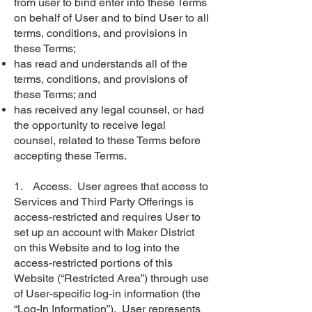
from user to bind enter into these Terms
on behalf of User and to bind User to all
terms, conditions, and provisions in
these Terms;
has read and understands all of the
terms, conditions, and provisions of
these Terms; and
has received any legal counsel, or had
the opportunity to receive legal
counsel, related to these Terms before
accepting these Terms.
1. Access. User agrees that access to
Services and Third Party Offerings is
access-restricted and requires User to
set up an account with Maker District
on this Website and to log into the
access-restricted portions of this
Website (“Restricted Area”) through use
of User-specific log-in information (the
“Log-In Information”). User represents