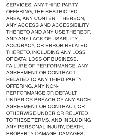
SERVICES, ANY THIRD PARTY
OFFERING, THE RESTRICTED
AREA, ANY CONTENT THEREON,
ANY ACCESS AND ACCESSIBILITY
THERETO AND ANY USE THEREOF,
AND ANY LACK OF USABILITY,
ACCURACY, OR ERROR RELATED
THERETO, INCLUDING ANY LOSS
OF DATA, LOSS OF BUSINESS,
FAILURE OF PERFORMANCE, ANY
AGREEMENT OR CONTRACT
RELATED TO ANY THIRD PARTY
OFFERING, ANY NON-
PERFORMANCE OR DEFAULT
UNDER OR BREACH OF ANY SUCH
AGREEMENT OR CONTRACT, OR
OTHERWISE UNDER OR RELATED
TO THESE TERMS, AND INCLUDING
ANY PERSONAL INJURY, DEATH,
PROPERTY DAMAGE, DAMAGES,