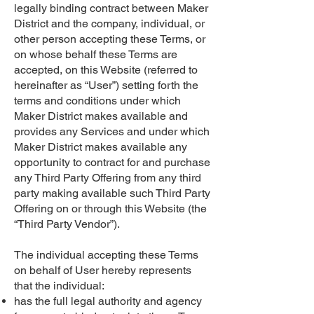
legally binding contract between Maker
District and the company, individual, or
other person accepting these Terms, or
on whose behalf these Terms are
accepted, on this Website (referred to
hereinafter as “User”) setting forth the
terms and conditions under which
Maker District makes available and
provides any Services and under which
Maker District makes available any
opportunity to contract for and purchase
any Third Party Offering from any third
party making available such Third Party
Offering on or through this Website (the
“Third Party Vendor”).
The individual accepting these Terms
on behalf of User hereby represents
that the individual:
has the full legal authority and agency