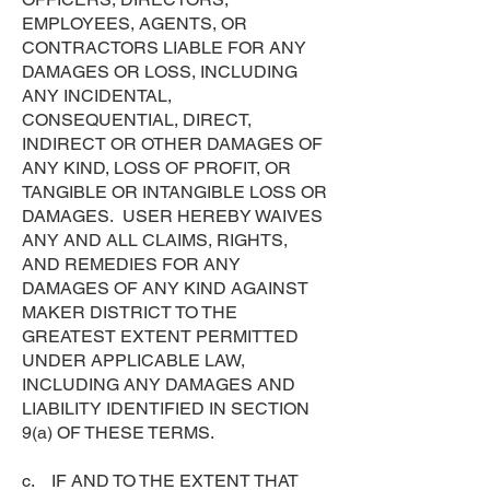
EMPLOYEES, AGENTS, OR
CONTRACTORS LIABLE FOR ANY
DAMAGES OR LOSS, INCLUDING
ANY INCIDENTAL,
CONSEQUENTIAL, DIRECT,
INDIRECT OR OTHER DAMAGES OF
ANY KIND, LOSS OF PROFIT, OR
TANGIBLE OR INTANGIBLE LOSS OR
DAMAGES. USER HEREBY WAIVES
ANY AND ALL CLAIMS, RIGHTS,
AND REMEDIES FOR ANY
DAMAGES OF ANY KIND AGAINST
MAKER DISTRICT TO THE
GREATEST EXTENT PERMITTED
UNDER APPLICABLE LAW,
INCLUDING ANY DAMAGES AND
LIABILITY IDENTIFIED IN SECTION
9(a) OF THESE TERMS.
c. IF AND TO THE EXTENT THAT