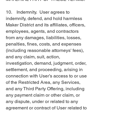
10. Indemnity. User agrees to
indemnify, defend, and hold harmless
Maker District and its affiliates, officers,
employees, agents, and contractors
from any damages, liabilities, losses,
penalties, fines, costs, and expenses
(including reasonable attorneys' fees),
and any claim, suit, action,
investigation, demand, judgment, order,
settlement, and proceeding, arising in
connection with User’s access to or use
of the Restricted Area, any Services,
and any Third Party Offering, including
any payment claim or other claim, or
any dispute, under or related to any
agreement or contract of User related to
any Third Party Offering.
11. Term and Termination.