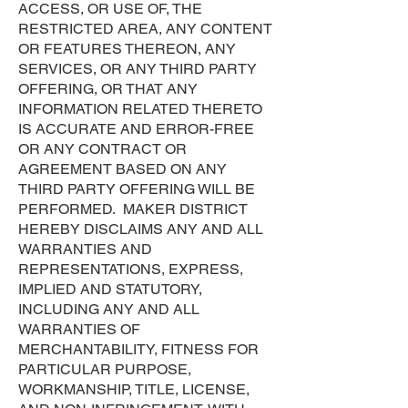
ACCESS, OR USE OF, THE
RESTRICTED AREA, ANY CONTENT
OR FEATURES THEREON, ANY
SERVICES, OR ANY THIRD PARTY
OFFERING, OR THAT ANY
INFORMATION RELATED THERETO
IS ACCURATE AND ERROR-FREE
OR ANY CONTRACT OR
AGREEMENT BASED ON ANY
THIRD PARTY OFFERING WILL BE
PERFORMED. MAKER DISTRICT
HEREBY DISCLAIMS ANY AND ALL
WARRANTIES AND
REPRESENTATIONS, EXPRESS,
IMPLIED AND STATUTORY,
INCLUDING ANY AND ALL
WARRANTIES OF
MERCHANTABILITY, FITNESS FOR
PARTICULAR PURPOSE,
WORKMANSHIP, TITLE, LICENSE,