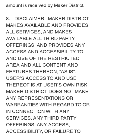
amount is received by Maker District.
8. DISCLAIMER. MAKER DISTRICT
MAKES AVAILABLE AND PROVIDES
ALL SERVICES, AND MAKES
AVAILABLE ALL THIRD PARTY
OFFERINGS, AND PROVIDES ANY
ACCESS AND ACCESSIBILITY TO
AND USE OF THE RESTRICTED
AREA AND ALL CONTENT AND
FEATURES THEREON, “AS IS”.
USER’S ACCESS TO AND USE
THEREOF IS AT USER’S OWN RISK.
MAKER DISTRICT DOES NOT MAKE
ANY REPRESENTATIONS OR
WARRANTIES WITH REGARD TO OR
IN CONNECTION WITH ANY
SERVICES, ANY THIRD PARTY
OFFERINGS, ANY ACCESS,
ACCESSIBILITY, OR FAILURE TO