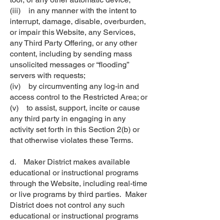
(iii) in any manner with the intent to
interrupt, damage, disable, overburden,
or impair this Website, any Services,
any Third Party Offering, or any other
content, including by sending mass
unsolicited messages or “flooding”
servers with requests;
(iv) by circumventing any log-in and
access control to the Restricted Area; or
(v) to assist, support, incite or cause
any third party in engaging in any
activity set forth in this Section 2(b) or
that otherwise violates these Terms.
d. Maker District makes available
educational or instructional programs
through the Website, including real-time
or live programs by third parties. Maker
District does not control any such
educational or instructional programs