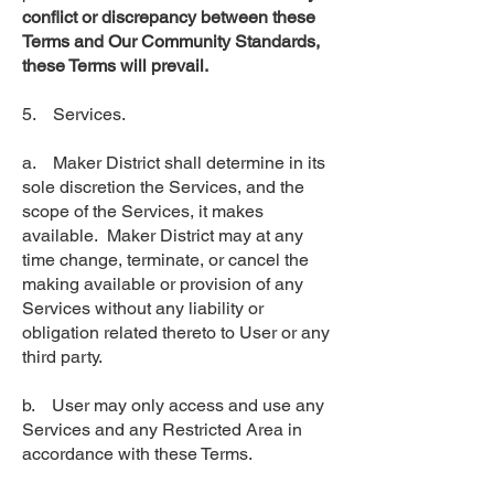
conflict or discrepancy between these
Terms and Our Community Standards,
these Terms will prevail.
5. Services.
a. Maker District shall determine in its
sole discretion the Services, and the
scope of the Services, it makes
available. Maker District may at any
time change, terminate, or cancel the
making available or provision of any
Services without any liability or
obligation related thereto to User or any
third party.
b. User may only access and use any
Services and any Restricted Area in
accordance with these Terms.