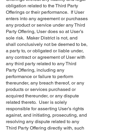
obligation related to the Third Party
Offerings or their performance. If User
enters into any agreement or purchases
any product or service under any Third
Party Offering, User does so at User’s
sole risk. Maker District is not, and
shall conclusively not be deemed to be,
a party to, or obligated or liable under,
any contract or agreement of User with
any third party related to any Third
Party Offering, including any
performance or failure to perform
thereunder, any breach thereof, or any
products or services purchased or
acquired thereunder, or any dispute
related thereto. User is solely
responsible for asserting User’s rights
against, and initiating, prosecuting, and
resolving any dispute related to any
Third Party Offering directly with, such