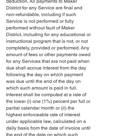
deduction. All payments to Maker
District for any Service are final and
non-refundable, including if such
Service is not performed or fully
performed without fault of Maker
District, including for any educational or
instructional program that is not, or not
completely, provided or performed. Any
amount of fees or other payments owed
for any Services that are not paid when
due shall accrue interest from the day
following the day on which payment
was due until the end of the day on
which such amount is paid in full.
Interest shall be computed at a rate of
the lower (i) one (1%) percent per full or
partial calendar month or (ii) the
highest enforceable rate of interest
under applicable law, calculated on a
daily basis from the date of invoice until
the end of the date on which such