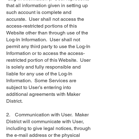
that all information given in setting up
such account is complete and
accurate. User shall not access the
access-restricted portions of this
Website other than through use of the
Log-In Information. User shall not
permit any third party to use the Log-In
Information or to access the access-
restricted portion of this Website. User
is solely and fully responsible and
liable for any use of the Log-In
Information. Some Services are
subject to User’s entering into
additional agreements with Maker
District.
2. Communication with User. Maker
District will communicate with User,
including to give legal notices, through
the e-mail address or the physical