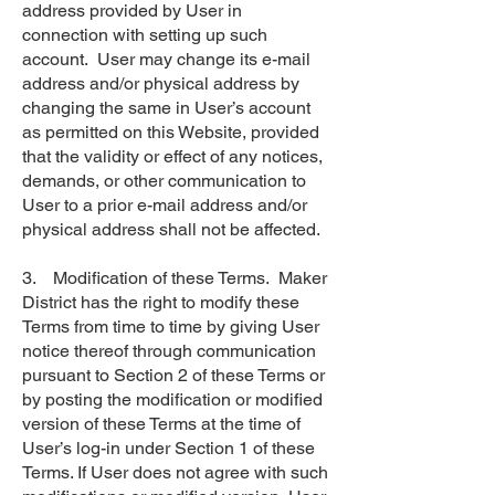
address provided by User in
connection with setting up such
account. User may change its e-mail
address and/or physical address by
changing the same in User’s account
as permitted on this Website, provided
that the validity or effect of any notices,
demands, or other communication to
User to a prior e-mail address and/or
physical address shall not be affected.
3. Modification of these Terms. Maker
District has the right to modify these
Terms from time to time by giving User
notice thereof through communication
pursuant to Section 2 of these Terms or
by posting the modification or modified
version of these Terms at the time of
User’s log-in under Section 1 of these
Terms. If User does not agree with such