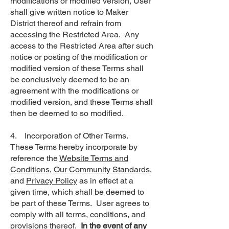
modifications or modified version, User
shall give written notice to Maker
District thereof and refrain from
accessing the Restricted Area. Any
access to the Restricted Area after such
notice or posting of the modification or
modified version of these Terms shall
be conclusively deemed to be an
agreement with the modifications or
modified version, and these Terms shall
then be deemed to so modified.
4. Incorporation of Other Terms.
These Terms hereby incorporate by
reference the
Website Terms and
Conditions
,
Our Community Standards
,
and
Privacy Policy
as in effect at a
given time, which shall be deemed to
be part of these Terms. User agrees to
comply with all terms, conditions, and
provisions thereof.
In the event of any