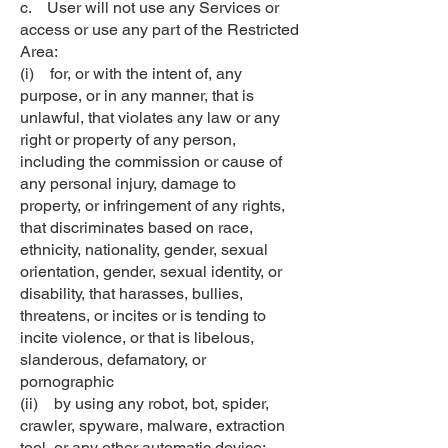
c. User will not use any Services or
access or use any part of the Restricted
Area:
(i) for, or with the intent of, any
purpose, or in any manner, that is
unlawful, that violates any law or any
right or property of any person,
including the commission or cause of
any personal injury, damage to
property, or infringement of any rights,
that discriminates based on race,
ethnicity, nationality, gender, sexual
orientation, gender, sexual identity, or
disability, that harasses, bullies,
threatens, or incites or is tending to
incite violence, or that is libelous,
slanderous, defamatory, or
pornographic
(ii) by using any robot, bot, spider,
crawler, spyware, malware, extraction
tool, or any other automatic device;