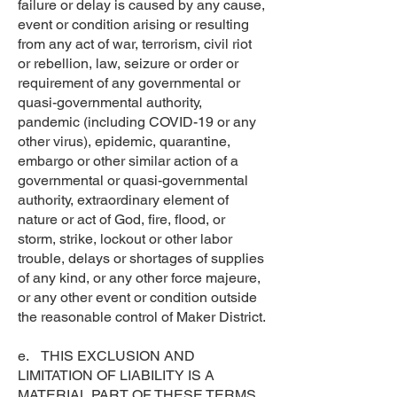
failure or delay is caused by any cause,
event or condition arising or resulting
from any act of war, terrorism, civil riot
or rebellion, law, seizure or order or
requirement of any governmental or
quasi-governmental authority,
pandemic (including COVID-19 or any
other virus), epidemic, quarantine,
embargo or other similar action of a
governmental or quasi-governmental
authority, extraordinary element of
nature or act of God, fire, flood, or
storm, strike, lockout or other labor
trouble, delays or shortages of supplies
of any kind, or any other force majeure,
or any other event or condition outside
the reasonable control of Maker District.
e. THIS EXCLUSION AND
LIMITATION OF LIABILITY IS A
MATERIAL PART OF THESE TERMS.