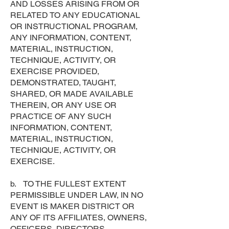
AND LOSSES ARISING FROM OR
RELATED TO ANY EDUCATIONAL
OR INSTRUCTIONAL PROGRAM,
ANY INFORMATION, CONTENT,
MATERIAL, INSTRUCTION,
TECHNIQUE, ACTIVITY, OR
EXERCISE PROVIDED,
DEMONSTRATED, TAUGHT,
SHARED, OR MADE AVAILABLE
THEREIN, OR ANY USE OR
PRACTICE OF ANY SUCH
INFORMATION, CONTENT,
MATERIAL, INSTRUCTION,
TECHNIQUE, ACTIVITY, OR
EXERCISE.
b. TO THE FULLEST EXTENT
PERMISSIBLE UNDER LAW, IN NO
EVENT IS MAKER DISTRICT OR
ANY OF ITS AFFILIATES, OWNERS,
OFFICERS, DIRECTORS,