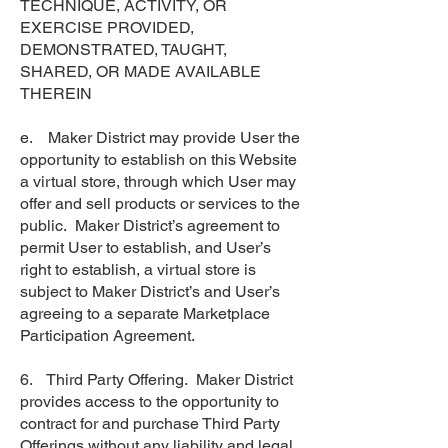
TECHNIQUE, ACTIVITY, OR
EXERCISE PROVIDED,
DEMONSTRATED, TAUGHT,
SHARED, OR MADE AVAILABLE
THEREIN
e. Maker District may provide User the
opportunity to establish on this Website
a virtual store, through which User may
offer and sell products or services to the
public. Maker District’s agreement to
permit User to establish, and User’s
right to establish, a virtual store is
subject to Maker District’s and User’s
agreeing to a separate Marketplace
Participation Agreement.
6. Third Party Offering. Maker District
provides access to the opportunity to
contract for and purchase Third Party
Offerings without any liability and legal