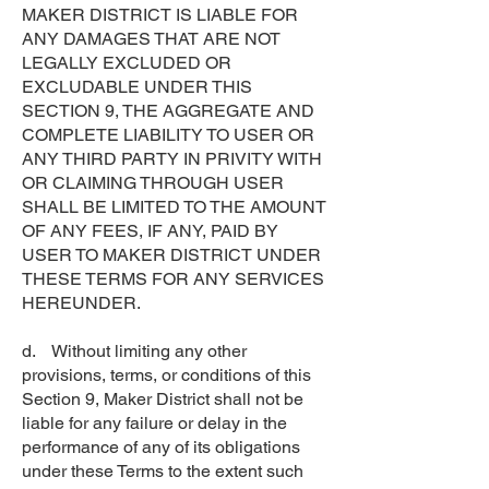
MAKER DISTRICT IS LIABLE FOR
ANY DAMAGES THAT ARE NOT
LEGALLY EXCLUDED OR
EXCLUDABLE UNDER THIS
SECTION 9, THE AGGREGATE AND
COMPLETE LIABILITY TO USER OR
ANY THIRD PARTY IN PRIVITY WITH
OR CLAIMING THROUGH USER
SHALL BE LIMITED TO THE AMOUNT
OF ANY FEES, IF ANY, PAID BY
USER TO MAKER DISTRICT UNDER
THESE TERMS FOR ANY SERVICES
HEREUNDER.
d. Without limiting any other
provisions, terms, or conditions of this
Section 9, Maker District shall not be
liable for any failure or delay in the
performance of any of its obligations
under these Terms to the extent such