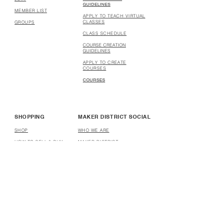
GUIDELINES
MEMBER LIST
APPLY TO TEACH VIRTUAL
CLASSES
GROUPS
CLASS SCHEDULE
COURSE CREATION
GUIDELINES
APPLY TO CREATE
COURSES
COURSES
SHOPPING
MAKER DISTRICT SOCIAL
SHOP
WHO WE ARE
HOW TO SELL & BUY
MAKER DISTRICT
STORES
PARTNERSHIP
HOW TO OPEN A STORE
AFFILIATE
DONATE
HELP
USER TERMS & CONDITIONS