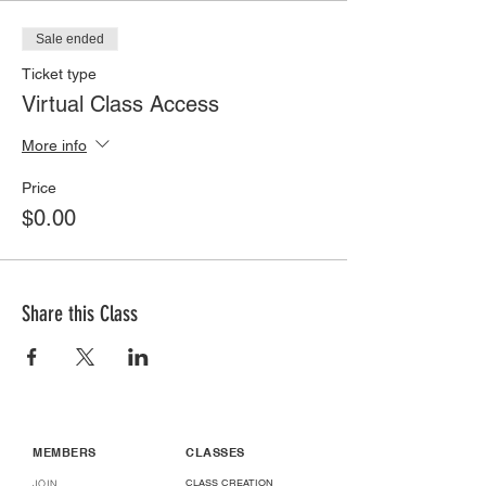
Sale ended
Ticket type
Virtual Class Access
More info
Price
$0.00
Share this Class
MEMBERS
CLASSES
CLASS CREATION
JOIN