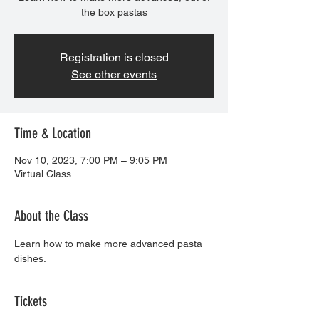
the box pastas
Registration is closed
See other events
Time & Location
Nov 10, 2023, 7:00 PM – 9:05 PM
Virtual Class
About the Class
Learn how to make more advanced pasta 
dishes.
Tickets