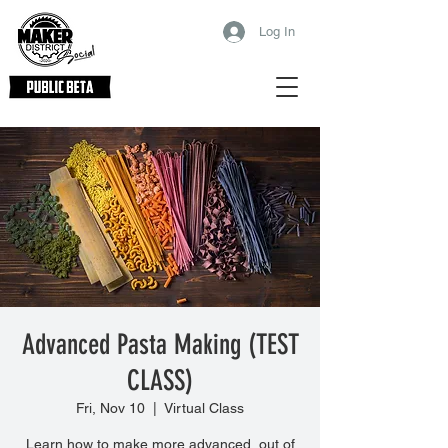
Log In
Advanced Pasta Making (TEST
CLASS)
Fri, Nov 10
  |  
Virtual Class
Learn how to make more advanced, out of