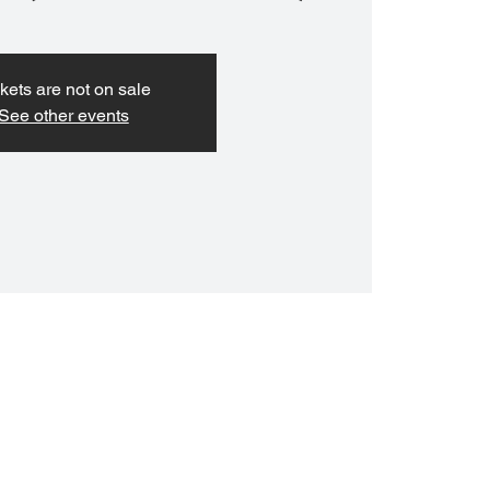
kets are not on sale
See other events