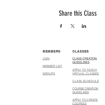
Share this Class
MEMBERS
CLASSES
JOIN
CLASS CREATION
GUIDELINES
MEMBER LIST
APPLY TO TEACH
GROUPS
VIRTUAL CLASSES
CLASS SCHEDULE
COURSE CREATION
GUIDELINES
APPLY TO CREATE
COURSES