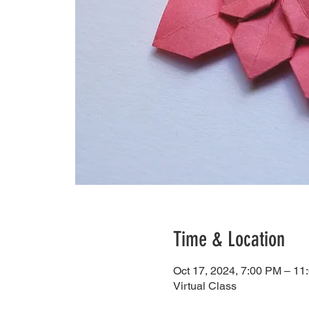
Time & Location
Oct 17, 2024, 7:00 PM – 11
Virtual Class