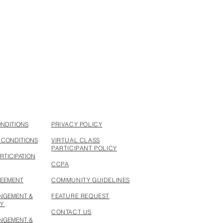
ONDITIONS
PRIVACY POLICY
 CONDITIONS
VIRTUAL CLASS
PARTICIPANT POLICY
RTICIPATION
CCPA
REEMENT
COMMUNITY GUIDELINES
INGEMENT &
FEATURE REQUEST
CY
CONTACT US
INGEMENT &