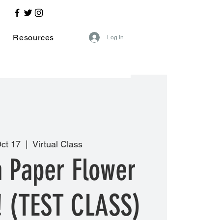
Resources
Log In
ct 17
  |  
Virtual Class
a Paper Flower
! (TEST CLASS)