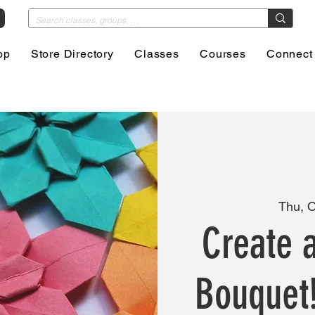
op
Store Directory
Classes
Courses
Connect
Thu, O
Create 
Bouquet