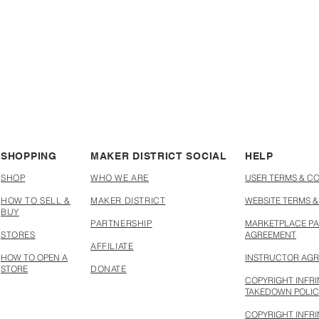
SHOPPING
MAKER DISTRICT SOCIAL
HELP
SHOP
WHO WE ARE
USER TERMS & C
HOW TO SELL &
MAKER DISTRICT
WEBSITE TERMS &
BUY
PARTNERSHIP
MARKETPLACE PA
STORES
AGREEMENT
AFFILIATE
HOW TO OPEN A
INSTRUCTOR AG
STORE
DONATE
COPYRIGHT INFR
TAKEDOWN POLI
COPYRIGHT INFR