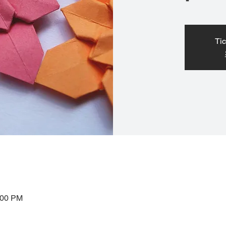
Tic
:00 PM