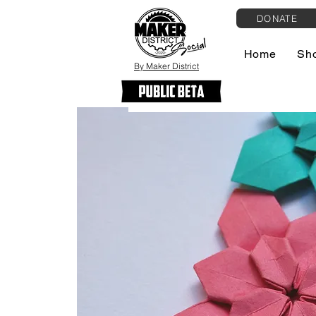
DONATE
Home
Sh
By Maker District