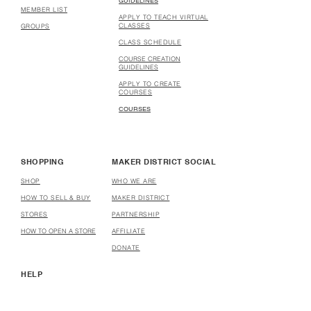
GUIDELINES
MEMBER LIST
APPLY TO TEACH VIRTUAL
CLASSES
GROUPS
CLASS SCHEDULE
COURSE CREATION
GUIDELINES
APPLY TO CREATE
COURSES
COURSES
SHOPPING
MAKER DISTRICT SOCIAL
SHOP
WHO WE ARE
HOW TO SELL & BUY
MAKER DISTRICT
STORES
PARTNERSHIP
HOW TO OPEN A STORE
AFFILIATE
DONATE
HELP
USER TERMS & CONDITIONS