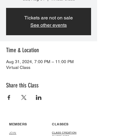
Tickets are not on sale
See other events
Time & Location
Aug 31, 2024, 7:00 PM – 11:00 PM
Virtual Class
Share this Class
MEMBERS
CLASSES
CLASS CREATION
JOIN