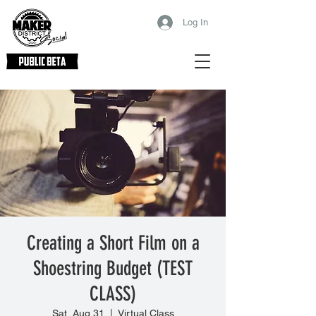
Log In
Creating a Short Film on a
Shoestring Budget (TEST
CLASS)
Sat, Aug 31
  |  
Virtual Class