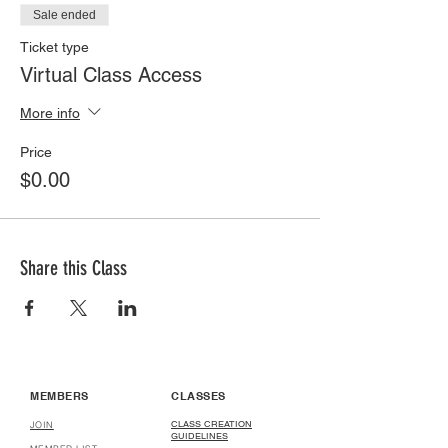
Sale ended
Ticket type
Virtual Class Access
More info
Price
$0.00
Share this Class
MEMBERS
CLASSES
CLASS CREATION
JOIN
GUIDELINES