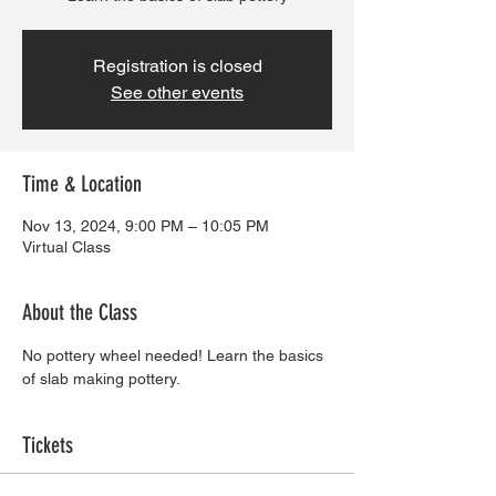
Registration is closed
See other events
Time & Location
Nov 13, 2024, 9:00 PM – 10:05 PM
Virtual Class
About the Class
No pottery wheel needed! Learn the basics 
of slab making pottery. 
Tickets