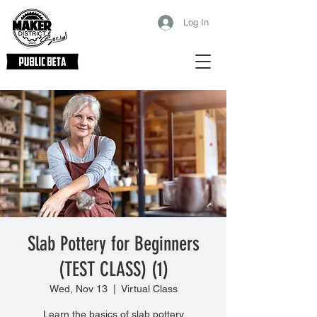
Log In
Slab Pottery for Beginners
(TEST CLASS) (1)
Wed, Nov 13
  |  
Virtual Class
Learn the basics of slab pottery