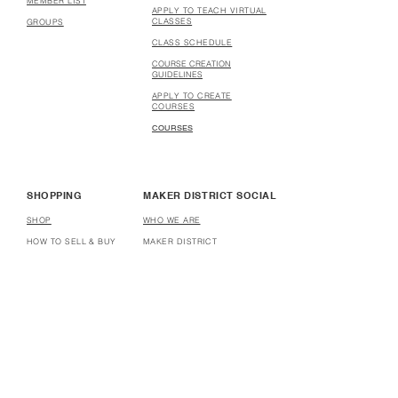
MEMBER LIST
APPLY TO TEACH VIRTUAL
CLASSES
GROUPS
CLASS SCHEDULE
COURSE CREATION
GUIDELINES
APPLY TO CREATE
COURSES
COURSES
SHOPPING
MAKER DISTRICT SOCIAL
SHOP
WHO WE ARE
HOW TO SELL & BUY
MAKER DISTRICT
STORES
PARTNERSHIP
HOW TO OPEN A STORE
AFFILIATE
DONATE
HELP
USER TERMS & CONDITIONS
WEBSITE TERMS & CONDITIONS