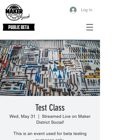
Log In
Test Class
Wed, May 31
  |  
Streamed Live on Maker
District Social!
This is an event used for beta testing