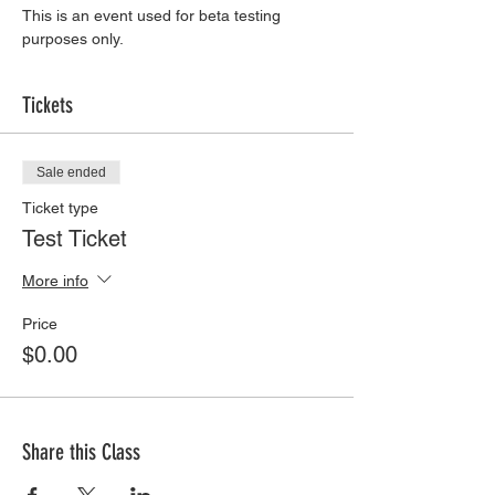
This is an event used for beta testing 
purposes only. 
Tickets
Sale ended
Ticket type
Test Ticket
More info
Price
$0.00
Share this Class