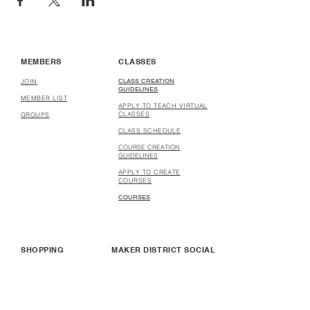
MEMBERS
CLASSES
CLASS CREATION
JOIN
GUIDELINES
MEMBER LIST
APPLY TO TEACH VIRTUAL
CLASSES
GROUPS
CLASS SCHEDULE
COURSE CREATION
GUIDELINES
APPLY TO CREATE
COURSES
COURSES
SHOPPING
MAKER DISTRICT SOCIAL
SHOP
WHO WE ARE
HOW TO SELL & BUY
MAKER DISTRICT
STORES
PARTNERSHIP