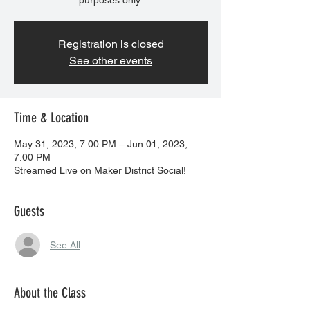
purposes only.
Registration is closed
See other events
Time & Location
May 31, 2023, 7:00 PM – Jun 01, 2023,
7:00 PM
Streamed Live on Maker District Social!
Guests
See All
About the Class