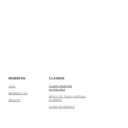
MEMBERS
CLASSES
CLASS CREATION
JOIN
GUIDELINES
MEMBER LIST
APPLY TO TEACH VIRTUAL
CLASSES
GROUPS
CLASS SCHEDULE
COURSE CREATION
GUIDELINES
APPLY TO CREATE
COURSES