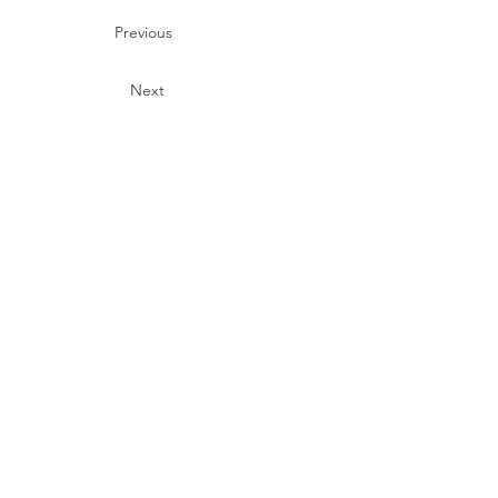
Previous
Next