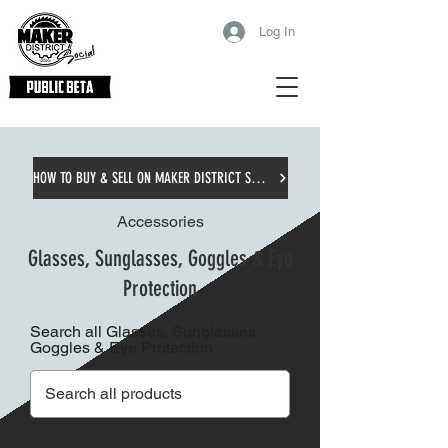
Log In
HOW TO BUY & SELL ON MAKER DISTRICT SOCIAL
Accessories
Glasses, Sunglasses, Goggles & Eye
Protection
Search all Glasses, Sunglasses,
Goggles & Eye Protection