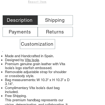
Report Item
Description
Shipping
Payments
Returns
Customization
Made and Handcrafted in Spain.
Designed by
Vita Isola
.
Premium genuine grain leather with Vita
Isola’s logo starfish embossed.
Removable adjustable strap for shoulder
or crossbody style.
Bag measurements: W 10.3" x H 10.3” x D
3.14".
Complimentary Vita Isola’s dust bag
included.
Free Shipping.
This premium handbag represents our
vision, determination, and collaboration. It