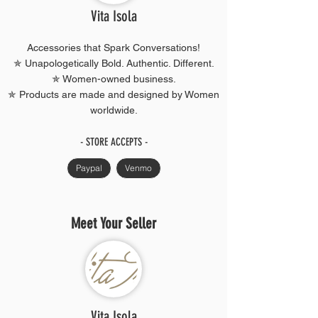
Vita Isola
Accessories that Spark Conversations!
✯ Unapologetically Bold. Authentic. Different.
✯ Women-owned business.
✯ Products are made and designed by Women
worldwide.
- STORE ACCEPTS -
Paypal
Venmo
Meet Your Seller
Vita Isola