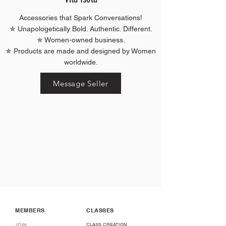
Accessories that Spark Conversations!
✯ Unapologetically Bold. Authentic. Different.
✯ Women-owned business.
✯ Products are made and designed by Women
worldwide.
Message Seller
MEMBERS
CLASSES
CLASS CREATION
JOIN