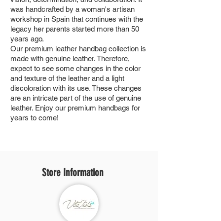
was handcrafted by a woman's artisan
workshop in Spain that continues with the
legacy her parents started more than 50
years ago.
Our premium leather handbag collection is
made with genuine leather. Therefore,
expect to see some changes in the color
and texture of the leather and a light
discoloration with its use. These changes
are an intricate part of the use of genuine
leather. Enjoy our premium handbags for
years to come!
Store Information