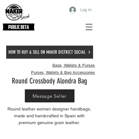
Log In
HOW TO BUY & SELL ON MAKER DISTRICT SOCIAL
Bags, Wallets & Purses
Purses, Wallets & Bag Accessories
Round Crossbody Alondra Bag
Message Seller
Round leather women designer handbags,
made and handcrafted in Spain with
premium genuine grain leather.