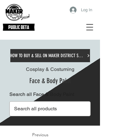
Log In
HOW TO BUY & SELL ON MAKER DISTRICT SOCIAL
Cosplay & Costuming
Face & Body Paint
Search all Face & Body Paint
Previous