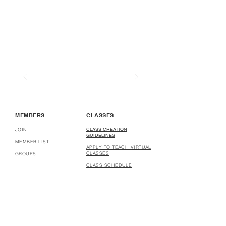
MEMBERS
CLASSES
CLASS CREATION
JOIN
GUIDELINES
MEMBER LIST
APPLY TO TEACH VIRTUAL
CLASSES
GROUPS
CLASS SCHEDULE
COURSE CREATION
GUIDELINES
APPLY TO CREATE
COURSES
COURSES