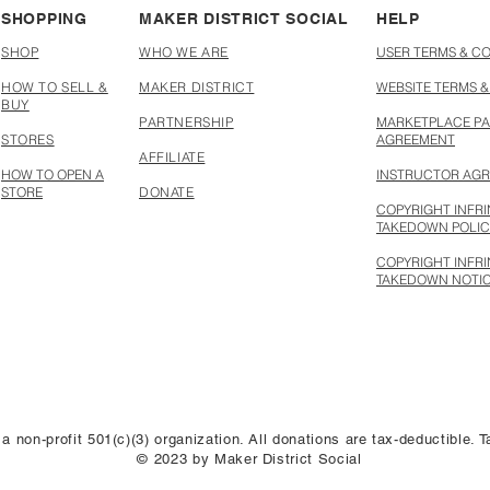
SHOPPING
MAKER DISTRICT SOCIAL
HELP
SHOP
WHO WE ARE
USER TERMS & C
HOW TO SELL &
MAKER DISTRICT
WEBSITE TERMS &
BUY
PARTNERSHIP
MARKETPLACE PA
STORES
AGREEMENT
AFFILIATE
HOW TO OPEN A
INSTRUCTOR AG
STORE
DONATE
COPYRIGHT INFR
TAKEDOWN POLI
COPYRIGHT INFR
TAKEDOWN NOTI
 a non-profit 501(c)(3) organization. All donations are tax-deductible.
© 2023 by Maker District Social