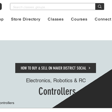
op
Store Directory
Classes
Courses
Connect
HOW TO BUY & SELL ON MAKER DISTRICT SOCIAL
Electronics, Robotics & RC
Controllers
ontrollers