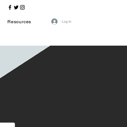
Resources
Log In