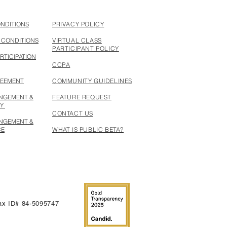
ONDITIONS
PRIVACY POLICY
 CONDITIONS
VIRTUAL CLASS
PARTICIPANT POLICY
RTICIPATION
CCPA
REEMENT
COMMUNITY GUIDELINES
INGEMENT &
FEATURE REQUEST
CY
CONTACT US
INGEMENT &
CE
WHAT IS PUBLIC BETA?
 Tax ID# 84-5095747