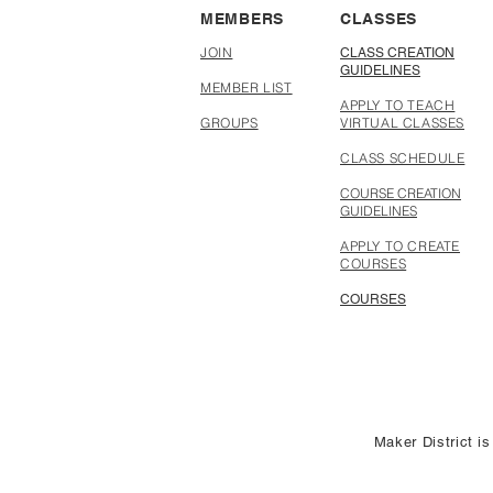
MEMBERS
CLASSES
JOIN
CLASS CREATION
GUIDELINES
MEMBER LIST
APPLY TO TEACH
GROUPS
VIRTUAL CLASSES
CLASS SCHEDULE
COURSE CREATION
GUIDELINES
APPLY TO CREATE
COURSES
COURSES
Maker District is