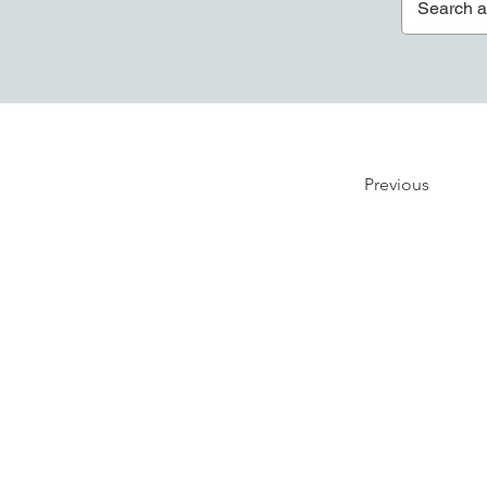
Previous