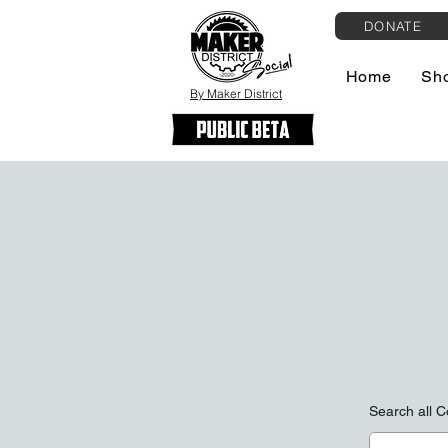
DONATE
Home
Sh
By Maker District
Search all C