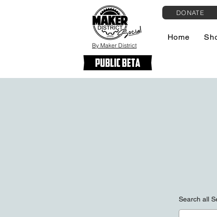
DONATE
Home
Sh
By Maker District
Search all 