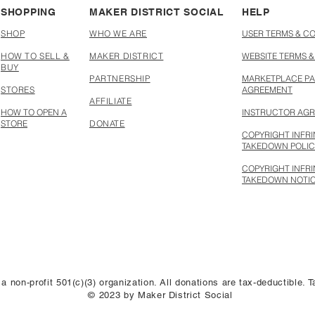
SHOPPING
MAKER DISTRICT SOCIAL
HELP
SHOP
WHO WE ARE
USER TERMS & C
HOW TO SELL &
MAKER DISTRICT
WEBSITE TERMS &
BUY
PARTNERSHIP
MARKETPLACE PA
STORES
AGREEMENT
AFFILIATE
HOW TO OPEN A
INSTRUCTOR AG
STORE
DONATE
COPYRIGHT INFR
TAKEDOWN POLI
COPYRIGHT INFR
TAKEDOWN NOTI
 a non-profit 501(c)(3) organization. All donations are tax-deductible.
© 2023 by Maker District Social