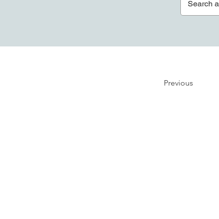
Previous