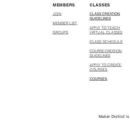
MEMBERS
CLASSES
JOIN
CLASS CREATION
GUIDELINES
MEMBER LIST
APPLY TO TEACH
GROUPS
VIRTUAL CLASSES
CLASS SCHEDULE
COURSE CREATION
GUIDELINES
APPLY TO CREATE
COURSES
COURSES
Maker District is