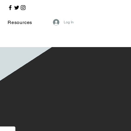
Resources
Log In