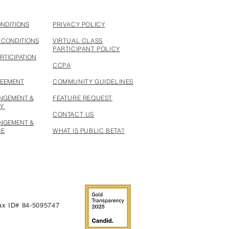
ONDITIONS
PRIVACY POLICY
 CONDITIONS
VIRTUAL CLASS
PARTICIPANT POLICY
RTICIPATION
CCPA
REEMENT
COMMUNITY GUIDELINES
INGEMENT &
FEATURE REQUEST
CY
CONTACT US
INGEMENT &
CE
WHAT IS PUBLIC BETA?
 Tax ID# 84-5095747