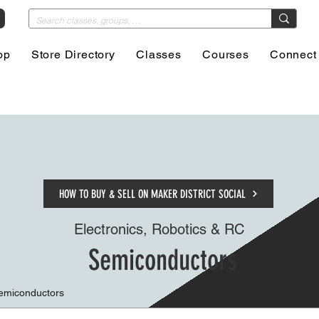
op
Store Directory
Classes
Courses
Connect
HOW TO BUY & SELL ON MAKER DISTRICT SOCIAL
Electronics, Robotics & RC
Semiconductors
Semiconductors