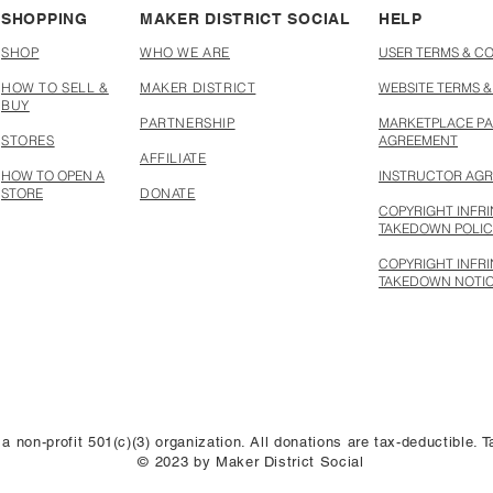
SHOPPING
MAKER DISTRICT SOCIAL
HELP
SHOP
WHO WE ARE
USER TERMS & C
HOW TO SELL &
MAKER DISTRICT
WEBSITE TERMS &
BUY
PARTNERSHIP
MARKETPLACE PA
STORES
AGREEMENT
AFFILIATE
HOW TO OPEN A
INSTRUCTOR AG
STORE
DONATE
COPYRIGHT INFR
TAKEDOWN POLI
COPYRIGHT INFR
TAKEDOWN NOTI
 a non-profit 501(c)(3) organization. All donations are tax-deductible.
© 2023 by Maker District Social