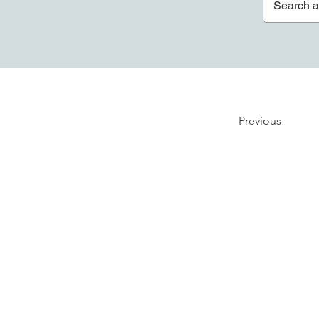
Previous