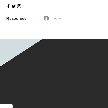
Resources
Log In