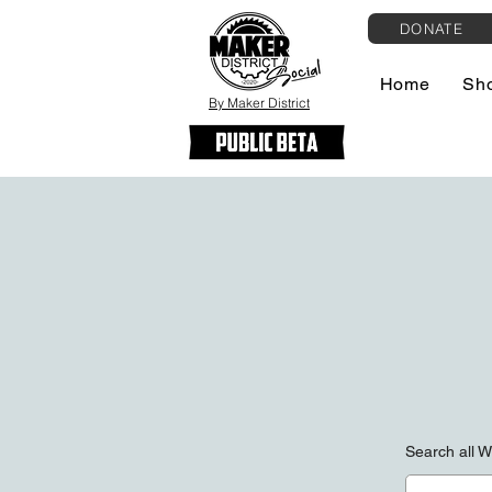
DONATE
Home
Sh
By Maker District
Search all 