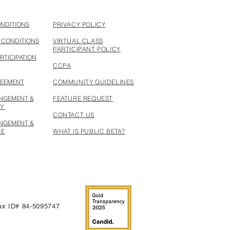
ONDITIONS
PRIVACY POLICY
 CONDITIONS
VIRTUAL CLASS
PARTICIPANT POLICY
RTICIPATION
CCPA
REEMENT
COMMUNITY GUIDELINES
INGEMENT &
FEATURE REQUEST
CY
CONTACT US
INGEMENT &
CE
WHAT IS PUBLIC BETA?
 Tax ID# 84-5095747