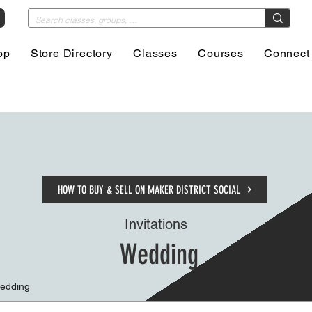
op
Store Directory
Classes
Courses
Connect
HOW TO BUY & SELL ON MAKER DISTRICT SOCIAL
Invitations
Wedding
Wedding