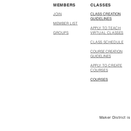
MEMBERS
CLASSES
JOIN
CLASS CREATION
GUIDELINES
MEMBER LIST
APPLY TO TEACH
GROUPS
VIRTUAL CLASSES
CLASS SCHEDULE
COURSE CREATION
GUIDELINES
APPLY TO CREATE
COURSES
COURSES
Maker District is