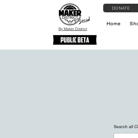
DONATE
Home
Sh
By Maker District
Search all 