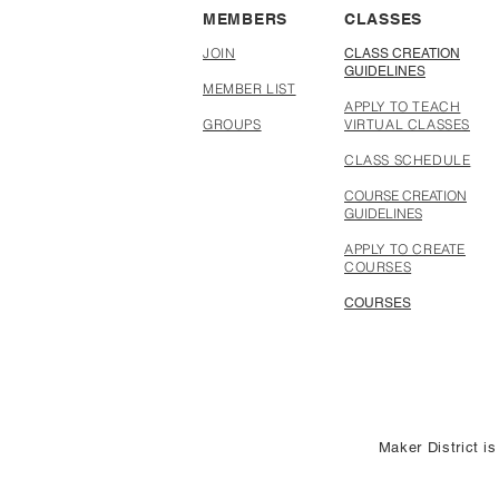
MEMBERS
CLASSES
JOIN
CLASS CREATION
GUIDELINES
MEMBER LIST
APPLY TO TEACH
GROUPS
VIRTUAL CLASSES
CLASS SCHEDULE
COURSE CREATION
GUIDELINES
APPLY TO CREATE
COURSES
COURSES
Maker District is