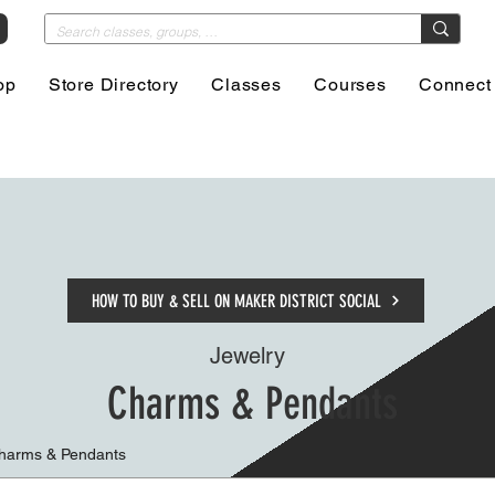
op
Store Directory
Classes
Courses
Connect
HOW TO BUY & SELL ON MAKER DISTRICT SOCIAL
Jewelry
Charms & Pendants
Charms & Pendants