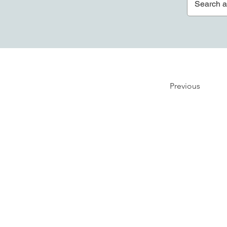
Previous