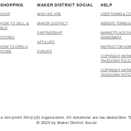
SHOPPING
MAKER DISTRICT SOCIAL
HELP
SHOP
WHO WE ARE
USER TERMS & C
HOW TO SELL &
MAKER DISTRICT
WEBSITE TERMS &
BUY
PARTNERSHIP
MARKETPLACE PA
STORES
AGREEMENT
AFFILIATE
HOW TO OPEN A
INSTRUCTOR AG
STORE
DONATE
COPYRIGHT INFR
TAKEDOWN POLI
COPYRIGHT INFR
TAKEDOWN NOTI
 a non-profit 501(c)(3) organization. All donations are tax-deductible.
© 2023 by Maker District Social