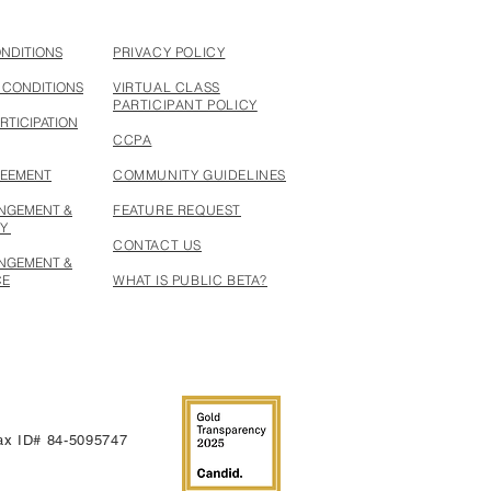
ONDITIONS
PRIVACY POLICY
 CONDITIONS
VIRTUAL CLASS
PARTICIPANT POLICY
RTICIPATION
CCPA
REEMENT
COMMUNITY GUIDELINES
INGEMENT &
FEATURE REQUEST
CY
CONTACT US
INGEMENT &
CE
WHAT IS PUBLIC BETA?
 Tax ID# 84-5095747