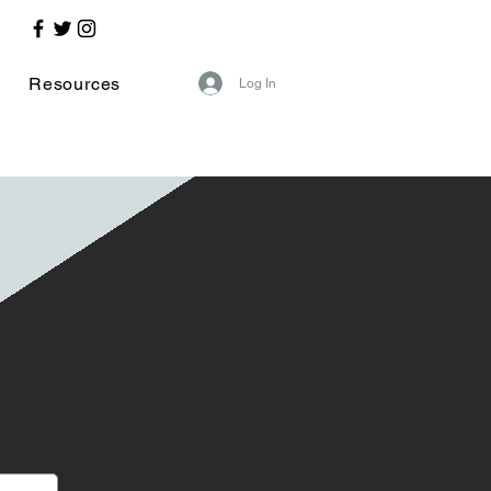
Resources
Log In