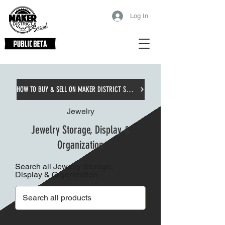
Log In
HOW TO BUY & SELL ON MAKER DISTRICT SOCIAL
Jewelry
Jewelry Storage, Display &
Organization
Search all Jewelry Storage,
Display & Organization