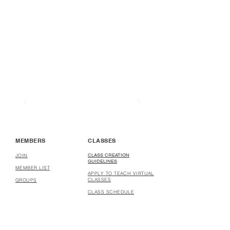
MEMBERS
CLASSES
CLASS CREATION
JOIN
GUIDELINES
MEMBER LIST
APPLY TO TEACH VIRTUAL
CLASSES
GROUPS
CLASS SCHEDULE
COURSE CREATION
GUIDELINES
APPLY TO CREATE
COURSES