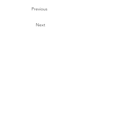
Previous
Next