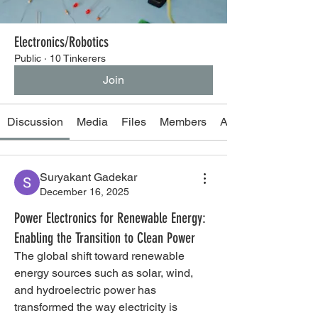
Electronics/Robotics
Public
·
10 Tinkerers
Join
Discussion
Media
Files
Members
About
Suryakant Gadekar
December 16, 2025
Power Electronics for Renewable Energy:
Enabling the Transition to Clean Power
The global shift toward renewable 
energy sources such as solar, wind, 
and hydroelectric power has 
transformed the way electricity is 