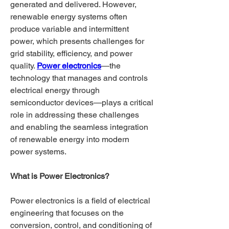
generated and delivered. However, 
renewable energy systems often 
produce variable and intermittent 
power, which presents challenges for 
grid stability, efficiency, and power 
quality. 
Power electronics
—the 
technology that manages and controls 
electrical energy through 
semiconductor devices—plays a critical 
role in addressing these challenges 
and enabling the seamless integration 
of renewable energy into modern 
power systems.
What is Power Electronics?
Power electronics is a field of electrical 
engineering that focuses on the 
conversion, control, and conditioning of 