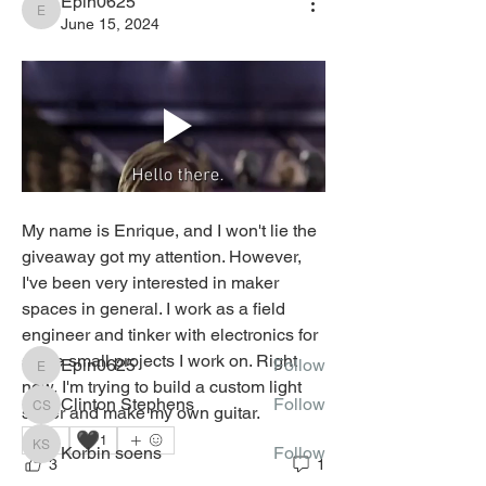
Epin0625
Epin0625
June 15, 2024
About
Welcome to the virtual
Electronics/Robotics Lab! You can
My name is Enrique, and I won't lie the 
con
...
giveaway got my attention. However, 
Read more
I've been very interested in maker 
spaces in general. I work as a field 
Tinkerers
engineer and tinker with electronics for 
some small projects I work on. Right 
Epin0625
Follow
Epin0625
now, I'm trying to build a custom light 
Clinton Stephens
Follow
saber and make my own guitar. 
Clinton Stephens
🖤
2
1
Korbin soens
Follow
Korbin soens
3
1