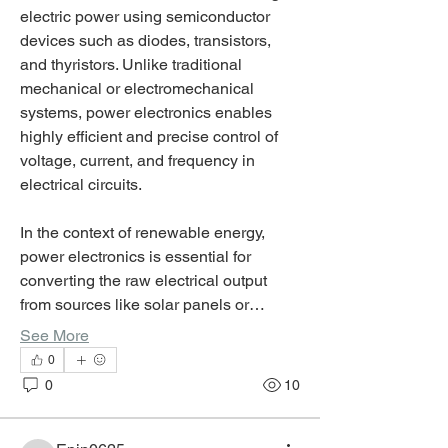
electric power using semiconductor 
devices such as diodes, transistors, 
and thyristors. Unlike traditional 
mechanical or electromechanical 
systems, power electronics enables 
highly efficient and precise control of 
voltage, current, and frequency in 
electrical circuits.
In the context of renewable energy, 
power electronics is essential for 
converting the raw electrical output 
from sources like solar panels or…
See More
0
0
10