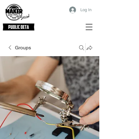
Log In
Groups