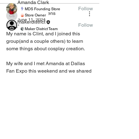
Amanda Clark
Follow
MDS Founding Store
Clinton Stephens
Store Owner
Clinton Stephens
June 11, 2024
makerdistrict
Follow
Hello!
Maker District Team
My name is Clint, and I joined this 
See All Tinkerers (10)
group(and a couple others) to learn 
some things about cosplay creation.
My wife and I met Amanda at Dallas 
Fan Expo this weekend and we shared 
our love of Guinness. Sadly there was 
MEMBERS
CLASSES
none at the con. 
CLASS CREATION
JOIN
GUIDELINES
MEMBER LIST
Happy to be here as ready to learn. 
APPLY TO TEACH VIRTUAL
CLASSES
GROUPS
🤣
1
2
CLASS SCHEDULE
3
2
COURSE CREATION
GUIDELINES
APPLY TO CREATE
Harold Pulcher
COURSES