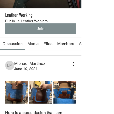
Leather Working
Public
·
4 Leather Workers
Join
Discussion
Media
Files
Members
About
Michael Martinez
Michael Martinez
June 10, 2024
Here is a purse design that I am 