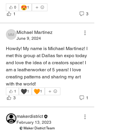
😍
0
1
1
3
Michael Martinez
Michael Martinez
June 9, 2024
Howdy! My name is Michael Martinez! I 
met this group at Dallas fan expo today 
and love the idea of a creators space! I 
am a leatherworker of 5 years! I love 
creating patterns and sharing my art 
with the world! 
🖤
🧡
1
1
1
3
1
About
Welcome to the Leather Working group!
makerdistrict
You can connect with o
...
February 13, 2023
Read more
Maker District Team