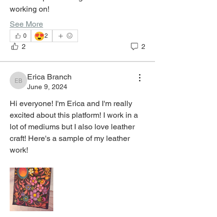
working on! 
See More
😍
0
2
2
2
Erica Branch
Erica Branch
June 9, 2024
Hi everyone! I'm Erica and I'm really 
excited about this platform! I work in a 
lot of mediums but I also love leather 
craft! Here's a sample of my leather 
work!