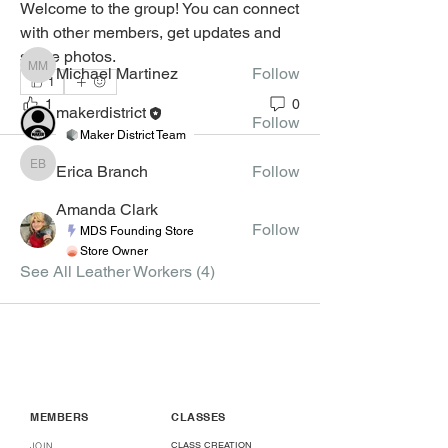
Welcome to the group! You can connect 
with other members, get updates and 
Leather Workers
share photos.
Michael Martinez
Follow
Michael Martinez
1
1
0
makerdistrict
Follow
Maker District Team
Erica Branch
Follow
Erica Branch
Amanda Clark
Follow
MDS Founding Store
Store Owner
See All Leather Workers (4)
MEMBERS
CLASSES
CLASS CREATION
JOIN