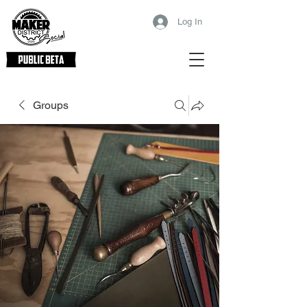
Log In
Groups