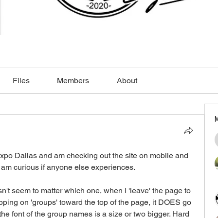
Files
Members
About
M
xpo Dallas and am checking out the site on mobile and 
 I am curious if anyone else experiences.
n't seem to matter which one, when I 'leave' the page to 
apping on 'groups' toward the top of the page, it DOES go 
the font of the group names is a size or two bigger. Hard 