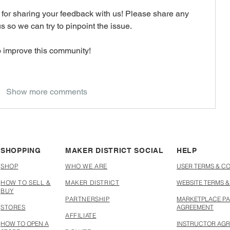
for sharing your feedback with us! Please share any 
s so we can try to pinpoint the issue. 
o improve this community! 
Show more comments
SHOPPING
MAKER DISTRICT SOCIAL
HELP
SHOP
WHO WE ARE
USER TERMS & C
HOW TO SELL &
MAKER DISTRICT
WEBSITE TERMS &
BUY
PARTNERSHIP
MARKETPLACE PA
STORES
AGREEMENT
AFFILIATE
HOW TO OPEN A
INSTRUCTOR AG