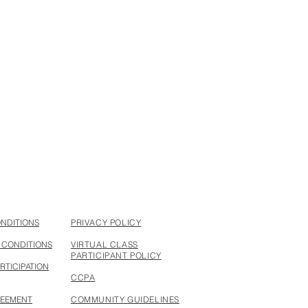
ONDITIONS
PRIVACY POLICY
 CONDITIONS
VIRTUAL CLASS
PARTICIPANT POLICY
RTICIPATION
CCPA
REEMENT
COMMUNITY GUIDELINES