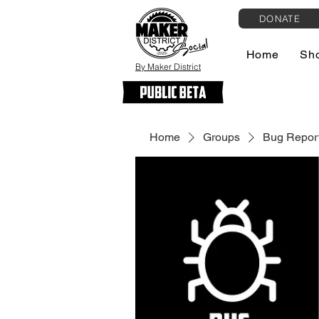
DONATE
Home
Sh
By Maker District
Home
Groups
Bug Report