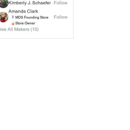
Kimberly J. Schaefer
Follow
Amanda Clark
Follow
MDS Founding Store
Store Owner
See All Makers (10)