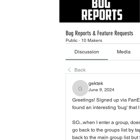
Bug Reports & Feature Requests
Public
·
10 Makers
Discussion
Media
Back
gektek
June 9, 2024
gektek
Greetings! Signed up via FanE
found an interesting 'bug' that
SO...when I enter a group, does
go back to the groups list by t
back to the main group list but 