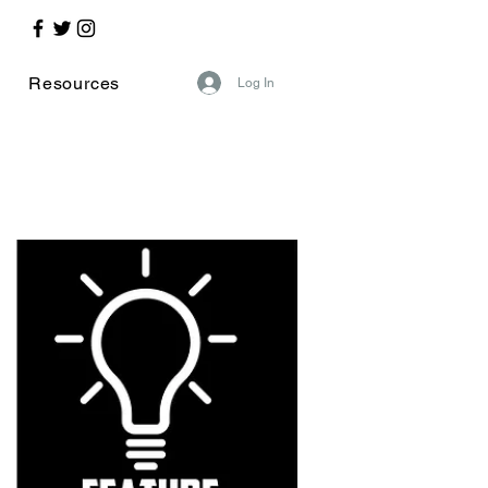
Resources
Log In