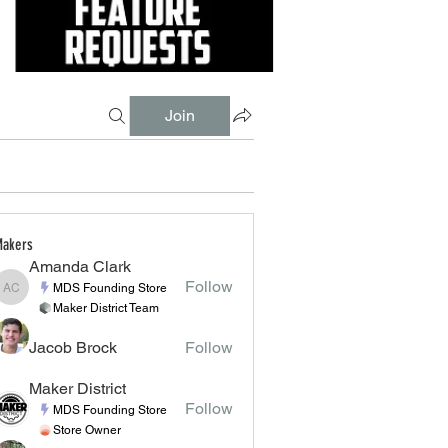
Join
akers
Amanda Clark
Follow
MDS Founding Store
Amanda Clark
Maker District Team
Jacob Brock
Follow
Maker District
Follow
MDS Founding Store
Store Owner