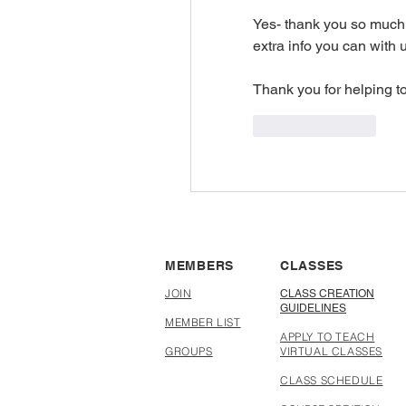
Yes- thank you so much 
extra info you can with u
Thank you for helping t
Like
Reply
MEMBERS
CLASSES
JOIN
CLASS CREATION
GUIDELINES
MEMBER LIST
APPLY TO TEACH
GROUPS
VIRTUAL CLASSES
CLASS SCHEDULE