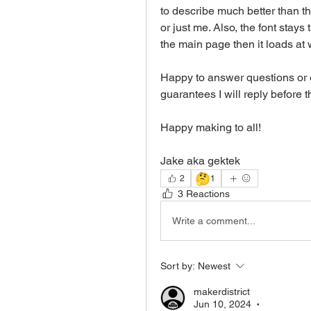
to describe much better than th
or just me. Also, the font stays 
the main page then it loads at 
Happy to answer questions or e
guarantees I will reply before th
Happy making to all!
Jake aka gektek
🤔
2
1
3 Reactions
Write a comment...
Sort by:
Newest
makerdistrict
Jun 10, 2024
•