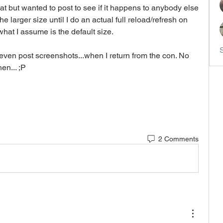
at but wanted to post to see if it happens to anybody else 
the larger size until I do an actual full reload/refresh on 
what I assume is the default size.
ven post screenshots...when I return from the con. No 
en... ;P
2 Comments