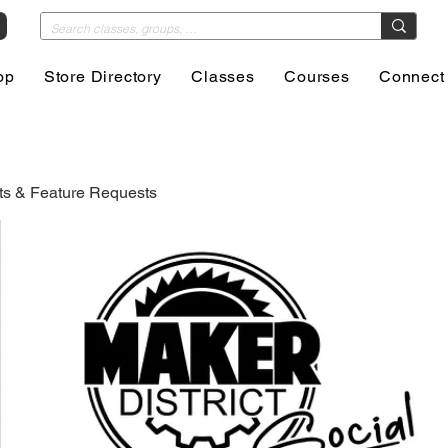
op
Store Directory
Classes
Courses
Connect
s & Feature Requests