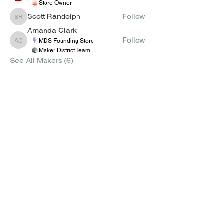
Store Owner
Scott Randolph
Follow
Scott Randolph
Amanda Clark
Follow
MDS Founding Store
Amanda Clark
Maker District Team
See All Makers (6)
MEMBERS
CLASSES
CLASS CREATION
JOIN
GUIDELINES
MEMBER LIST
APPLY TO TEACH VIRTUAL
CLASSES
GROUPS
CLASS SCHEDULE
COURSE CREATION
GUIDELINES
APPLY TO CREATE
COURSES