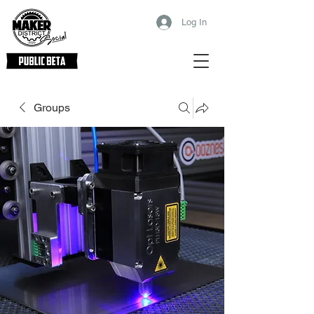
Log In
Groups