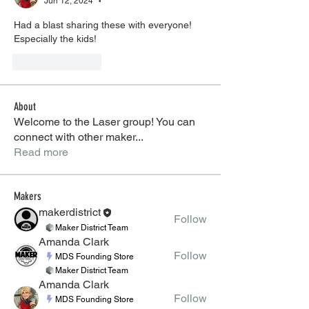
Jun 12, 2024
•
Had a blast sharing these with everyone! 
Especially the kids! 
Like
Reply
About
Welcome to the Laser group! You can
connect with other maker
...
Read more
Makers
makerdistrict
Follow
Maker District Team
Amanda Clark
Follow
MDS Founding Store
Maker District Team
Amanda Clark
Follow
MDS Founding Store