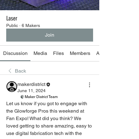
Laser
Public
·
6 Makers
Join
Discussion
Media
Files
Members
About
Back
makerdistrict
June 11, 2024
Maker District Team
Let us know if you got to engage with 
the Glowforge Pros this weekend at 
Fan Expo! What did you think? We 
loved getting to share amazing, easy to 
use digital fabrication tech with the 