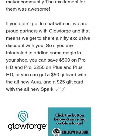
maker community. The excitement for 
them was awesome! 
If you didn’t get to chat with us, we are 
proud partners with Glowforge and that 
means we get to share a nifty exclusive 
discount with you! So if you are 
interested in adding some magic to 
your shop, you can save $500 on Pro 
HD and Pro, $250 on Plus and Plus 
HD, or you can get a $50 giftcard with 
the all new Aura, and a $25 gift card 
with the all new Spark! 🪄 ⚡️