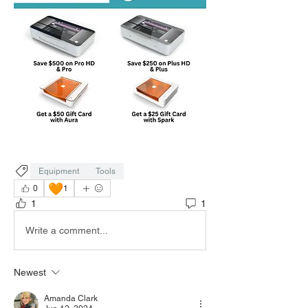
Equipment
Tools
🧡
0
1
1
1
Write a comment...
Newest
Amanda Clark