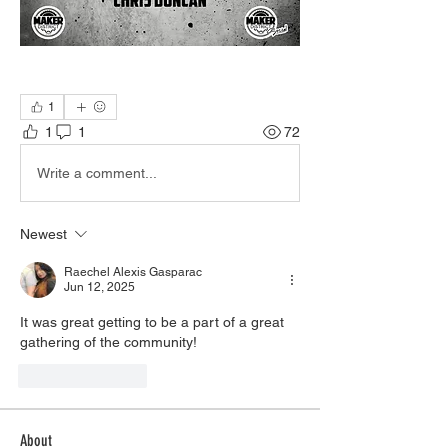
1
1
1
72
Write a comment...
Newest
Raechel Alexis Gasparac
Jun 12, 2025
It was great getting to be a part of a great 
gathering of the community! 
Like
Reply
About