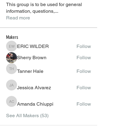
This group is to be used for general
information, questions,
...
Read more
Makers
ERIC WILDER
Follow
ERIC WILDER
Sherry Brown
Follow
Tanner Hale
Follow
Tanner Hale
Jessica Alvarez
Follow
Jessica Alvarez
Amanda Chiuppi
Follow
Amanda Chiuppi
See All Makers (53)