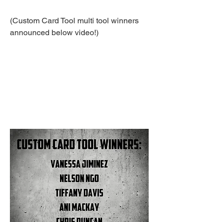
(Custom Card Tool multi tool winners 
announced below video!)