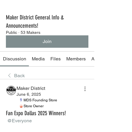
Maker District General Info &
Announcements!
Public
·
53 Makers
Join
Discussion
Media
Files
Members
About
Back
Maker District
June 6, 2025
MDS Founding Store
Store Owner
Fan Expo Dallas 2025 Winners!
@Everyone