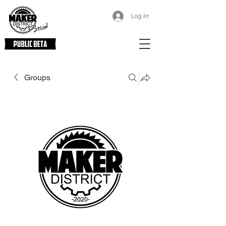
Log In
Groups