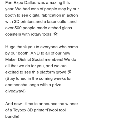
Fan Expo Dallas was amazing this 
year! We had tons of people stop by our 
booth to see digital fabrication in action 
with 3D printers and a laser cutter, and 
over 500 people made etched glass 
coasters with rotary tools! 🛠️
Huge thank you to everyone who came 
by our booth, AND to all of our new 
Maker District Social members! We do 
all that we do for you, and we are 
excited to see this platform grow! 💯 
(Stay tuned in the coming weeks for 
another challenge with a prize 
giveaway!)
And now - time to announce the winner 
of a Toybox 3D printer/Ryobi tool 
bundle!