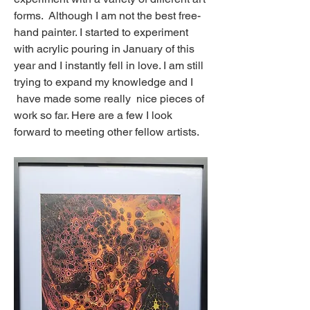
forms.  Although I am not the best free-
hand painter. I started to experiment 
with acrylic pouring in January of this 
year and I instantly fell in love. I am still 
trying to expand my knowledge and I
 have made some really  nice pieces of 
work so far. Here are a few I look 
forward to meeting other fellow artists.