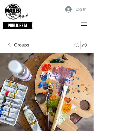
Log In
Groups