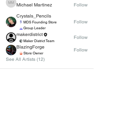
Michael Martinez
Follow
Michael Martinez
Crystals_Pencils
Follow
MDS Founding Store
Group Leader
makerdistrict
Follow
Maker District Team
BlazingForge
Follow
Store Owner
See All Artists (12)
MEMBERS
CLASSES
CLASS CREATION
JOIN
GUIDELINES
MEMBER LIST
APPLY TO TEACH VIRTUAL
CLASSES
GROUPS
CLASS SCHEDULE