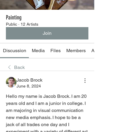
Painting
Public
·
12 Artists
Join
Discussion
Media
Files
Members
About
Back
Jacob Brock
June 8, 2024
Hello my name is Jacob Brock. I am 20 
years old and I am a junior in college. I 
am majoring in visual communication 
new media emphasis. I hope to be a 
jack of all trades one day and I 
experiment with a variety of different art 