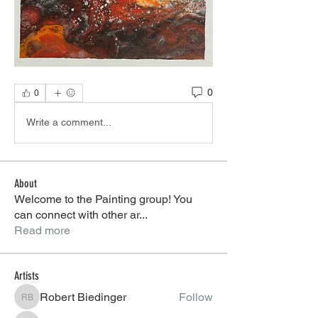
0
0
Write a comment...
About
Welcome to the Painting group! You
can connect with other ar
...
Read more
Artists
Robert Biedinger
Follow
Robert Biedinger