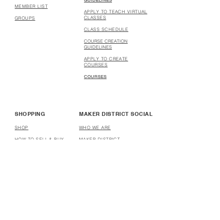
GUIDELINES
MEMBER LIST
APPLY TO TEACH VIRTUAL
CLASSES
GROUPS
CLASS SCHEDULE
COURSE CREATION
GUIDELINES
APPLY TO CREATE
COURSES
COURSES
SHOPPING
MAKER DISTRICT SOCIAL
SHOP
WHO WE ARE
HOW TO SELL & BUY
MAKER DISTRICT
STORES
PARTNERSHIP
HOW TO OPEN A STORE
AFFILIATE
DONATE
HELP
USER TERMS & CONDITIONS