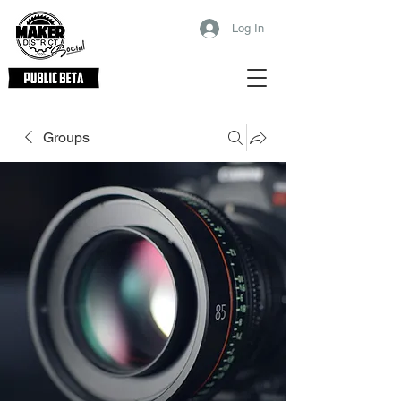
Log In
Groups