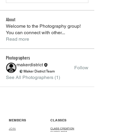
About
Welcome to the Photography group!
You can connect with other
...
Read more
Photographers
makerdistrict
Follow
Maker District Team
See All Photographers (1)
MEMBERS
CLASSES
CLASS CREATION
JOIN