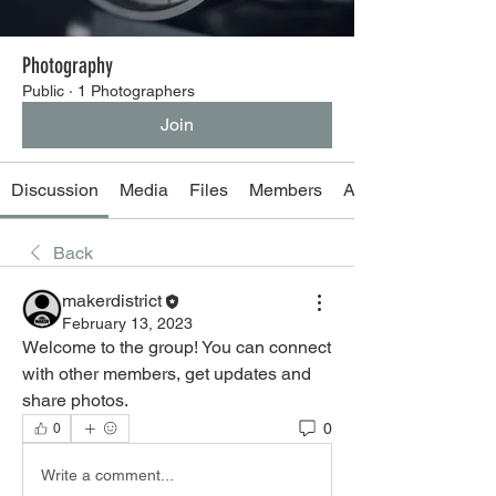
Photography
Public
·
1 Photographers
Join
Discussion
Media
Files
Members
About
Back
makerdistrict
February 13, 2023
Welcome to the group! You can connect 
with other members, get updates and 
share photos.
0
0
Write a comment...