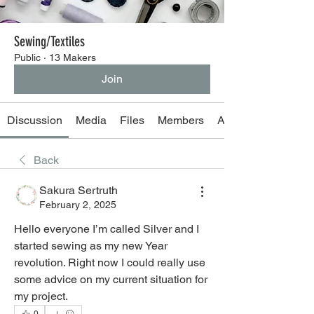
Sewing/Textiles
Public
·
13 Makers
Join
Discussion
Media
Files
Members
About
Back
Sakura Sertruth
February 2, 2025
Hello everyone I’m called Silver and I 
started sewing as my new Year 
revolution. Right now I could really use 
some advice on my current situation for 
my project.