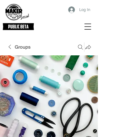
Log In
Groups