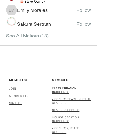
Store Owner
Emily Morales
Follow
Emily Morales
Sakura Sertruth
Follow
See All Makers (13)
MEMBERS
CLASSES
CLASS CREATION
JOIN
GUIDELINES
MEMBER LIST
APPLY TO TEACH VIRTUAL
CLASSES
GROUPS
CLASS SCHEDULE
COURSE CREATION
GUIDELINES
APPLY TO CREATE
COURSES