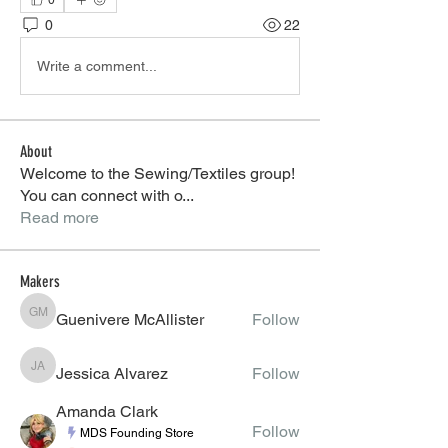
0
0
22
Write a comment...
About
Welcome to the Sewing/Textiles group!
You can connect with o
...
Read more
Makers
Guenivere McAllister
Follow
Guenivere McAllister
Jessica Alvarez
Follow
Jessica Alvarez
Amanda Clark
Follow
MDS Founding Store